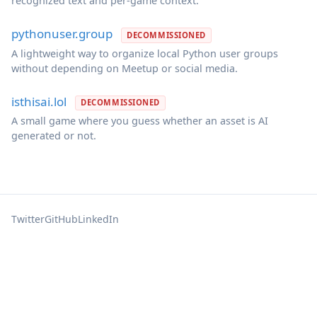
recognized text and per-game context.
pythonuser.group
DECOMMISSIONED
A lightweight way to organize local Python user groups
without depending on Meetup or social media.
isthisai.lol
DECOMMISSIONED
A small game where you guess whether an asset is AI
generated or not.
Twitter
GitHub
LinkedIn