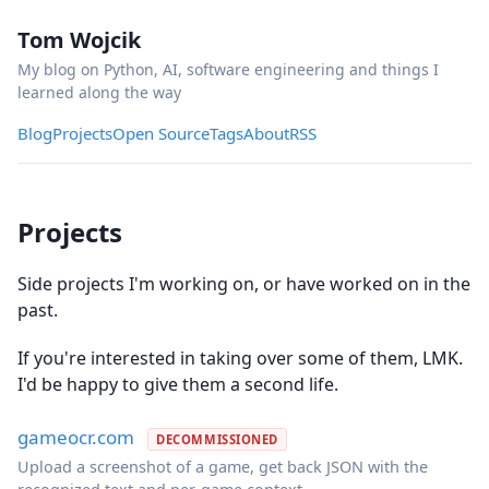
Tom Wojcik
My blog on Python, AI, software engineering and things I
learned along the way
Blog
Projects
Open Source
Tags
About
RSS
Projects
Side projects I'm working on, or have worked on in the
past.
If you're interested in taking over some of them, LMK.
I'd be happy to give them a second life.
gameocr.com
DECOMMISSIONED
Upload a screenshot of a game, get back JSON with the