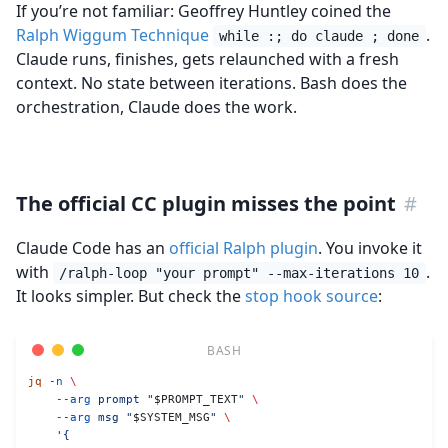
If you’re not familiar: Geoffrey Huntley coined the
Ralph Wiggum Technique
.
while :; do claude ; done
Claude runs, finishes, gets relaunched with a fresh
context. No state between iterations. Bash does the
orchestration, Claude does the work.
The official CC plugin misses the point
#
Claude Code has an
official Ralph plugin
. You invoke it
with
.
/ralph-loop "your prompt" --max-iterations 10
It looks simpler. But check the
stop hook source
:
jq
 -n
 \
    --arg
 prompt
 "
$PROMPT_TEXT
"
 \
    --arg
 msg
 "
$SYSTEM_MSG
"
 \
    '{