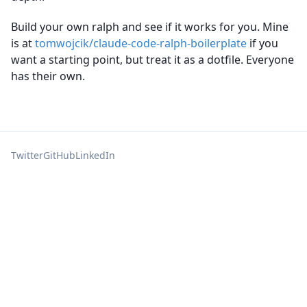
Build your own ralph and see if it works for you. Mine
is at
tomwojcik/claude-code-ralph-boilerplate
if you
want a starting point, but treat it as a dotfile. Everyone
has their own.
Twitter
GitHub
LinkedIn