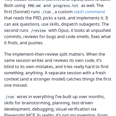
Both using
and
as well. The
PRD.md
progress.txt
first (Sonnet) runs
, a custom
slash command
/run
that reads the PRD, picks a task, and implements it. It
can ask questions, use skills, dispatch subagents. The
second runs
with Opus, it looks at unpushed
/review
commits, reviews for bugs and code smells, fixes what
it finds, and pushes.
The implement-then-review split matters. When the
same session writes and reviews its own code, it’s
blind to its own mistakes, and tries really hard to find
something
, anything. A separate session with a fresh
context (and a stronger model) catches things the first
one missed.
wires in everything I’ve built up over months,
/run
skills for brainstorming, planning, test-driven
development, debugging, visual verification via
Playwright MCP. In reality, it’s not my invention. From