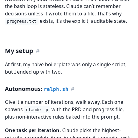
the bash loop is stateless. Claude can’t remember
decisions unless it wrote them to a file. That’s why
exists, it’s the explicit, auditable state.
progress.txt
My setup
#
At first, my naive boilerplate was only a single script,
but I ended up with two.
Autonomous:
#
ralph.sh
Give it a number of iterations, walk away. Each one
spawns
with the PRD and progress file,
claude -p
plus non-interactive rules baked into the prompt.
One task per iteration.
Claude picks the highest-
priority incomplete item, implements it, commits, exits.