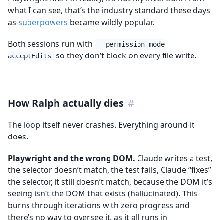
what I can see, that’s the industry standard these days
as
superpowers
became wildly popular.
Both sessions run with
--permission-mode
so they don’t block on every file write.
acceptEdits
How Ralph actually dies
#
The loop itself never crashes. Everything around it
does.
Playwright and the wrong DOM.
Claude writes a test,
the selector doesn’t match, the test fails, Claude “fixes”
the selector, it still doesn’t match, because the DOM it’s
seeing isn’t the DOM that exists (hallucinated). This
burns through iterations with zero progress and
there’s no way to oversee it, as it all runs in