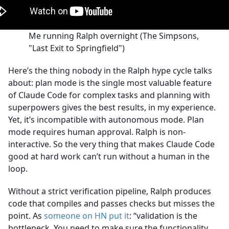
Me running Ralph overnight (The Simpsons,
"Last Exit to Springfield")
Here’s the thing nobody in the Ralph hype cycle talks
about: plan mode is the single most valuable feature
of Claude Code for complex tasks and planning with
superpowers gives the best results, in my experience.
Yet, it’s incompatible with autonomous mode. Plan
mode requires human approval. Ralph is non-
interactive. So the very thing that makes Claude Code
good at hard work can’t run without a human in the
loop.
Without a strict verification pipeline, Ralph produces
code that compiles and passes checks but misses the
point. As
someone on HN put it
: “validation is the
bottleneck. You need to make sure the functionality