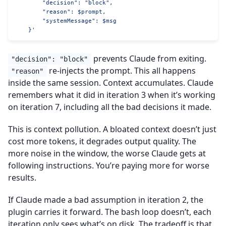
        "decision": "block",
        "reason": $prompt,
        "systemMessage": $msg
    }'
prevents Claude from exiting.
"decision": "block"
re-injects the prompt. This all happens
"reason"
inside the same session. Context accumulates. Claude
remembers what it did in iteration 3 when it’s working
on iteration 7, including all the bad decisions it made.
This is context pollution. A bloated context doesn’t just
cost more tokens, it degrades output quality. The
more noise in the window, the worse Claude gets at
following instructions. You’re paying more for worse
results.
If Claude made a bad assumption in iteration 2, the
plugin carries it forward. The bash loop doesn’t, each
iteration only sees what’s on disk. The tradeoff is that