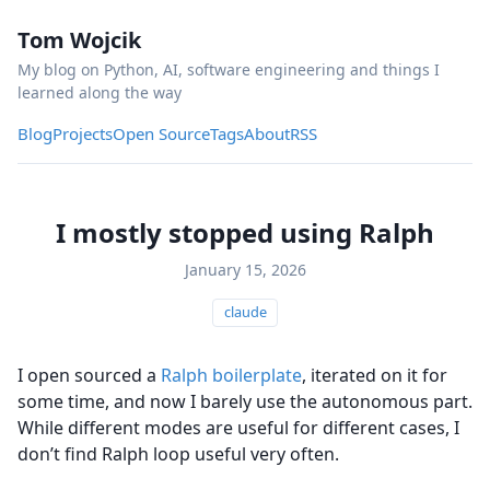
Tom Wojcik
My blog on Python, AI, software engineering and things I
learned along the way
Blog
Projects
Open Source
Tags
About
RSS
I mostly stopped using Ralph
January 15, 2026
claude
I open sourced a
Ralph boilerplate
, iterated on it for
some time, and now I barely use the autonomous part.
While different modes are useful for different cases, I
don’t find Ralph loop useful very often.