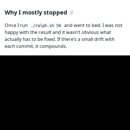
Why I mostly stopped
#
Once I run
and went to bed. I was not
./ralph.sh 50
happy with the result and it wasn’t obvious what
actually has to be fixed. If there’s a small drift with
each commit, it compounds.