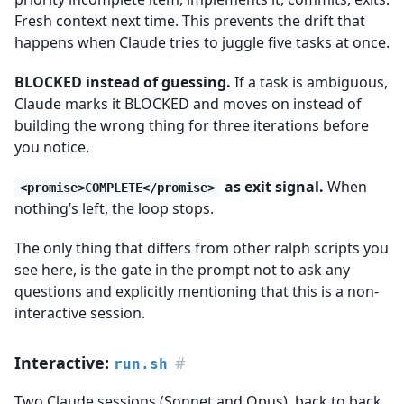
Fresh context next time. This prevents the drift that
happens when Claude tries to juggle five tasks at once.
BLOCKED instead of guessing.
If a task is ambiguous,
Claude marks it BLOCKED and moves on instead of
building the wrong thing for three iterations before
you notice.
as exit signal.
When
<promise>COMPLETE</promise>
nothing’s left, the loop stops.
The only thing that differs from other ralph scripts you
see here, is the gate in the prompt not to ask any
questions and explicitly mentioning that this is a non-
interactive session.
Interactive:
#
run.sh
Two Claude sessions (Sonnet and Opus), back to back.