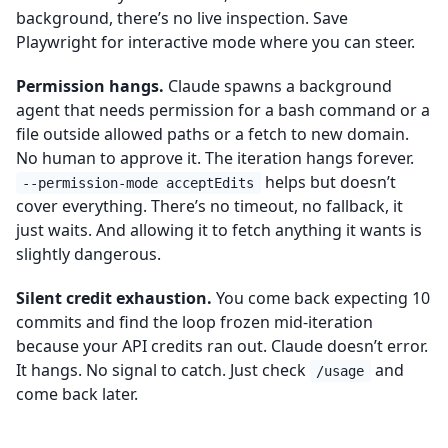
background, there’s no live inspection. Save
Playwright for interactive mode where you can steer.
Permission hangs.
Claude spawns a background
agent that needs permission for a bash command or a
file outside allowed paths or a fetch to new domain.
No human to approve it. The iteration hangs forever.
helps but doesn’t
--permission-mode acceptEdits
cover everything. There’s no timeout, no fallback, it
just waits. And allowing it to fetch anything it wants is
slightly dangerous.
Silent credit exhaustion.
You come back expecting 10
commits and find the loop frozen mid-iteration
because your API credits ran out. Claude doesn’t error.
It hangs. No signal to catch. Just check
and
/usage
come back later.