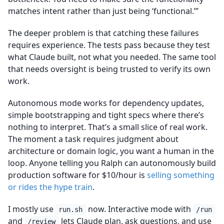
matches intent rather than just being ‘functional.’”
The deeper problem is that catching these failures
requires experience. The tests pass because they test
what Claude built, not what you needed. The same tool
that needs oversight is being trusted to verify its own
work.
Autonomous mode works for dependency updates,
simple bootstrapping and tight specs where there’s
nothing to interpret. That’s a small slice of real work.
The moment a task requires judgment about
architecture or domain logic, you want a human in the
loop. Anyone telling you Ralph can autonomously build
production software for $10/hour is
selling something
or rides the hype train
.
I mostly use
now. Interactive mode with
run.sh
/run
and
lets Claude plan, ask questions, and use
/review