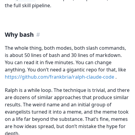
the full skill pipeline.
Why bash
#
The whole thing, both modes, both slash commands,
is about 50 lines of bash and 30 lines of markdown.
You can read it in five minutes. You can change
anything. You don’t need a gigantic repo for that, like
https://github.com/frankbria/ralph-claude-code
.
Ralph is a while loop. The technique is trivial, and there
are dozens of similar approaches that produce similar
results. The weird name and an initial group of
evangelists turned it into a meme, and the meme took
on a life far beyond the substance. That’s fine, memes
are how ideas spread, but don’t mistake the hype for
depth.