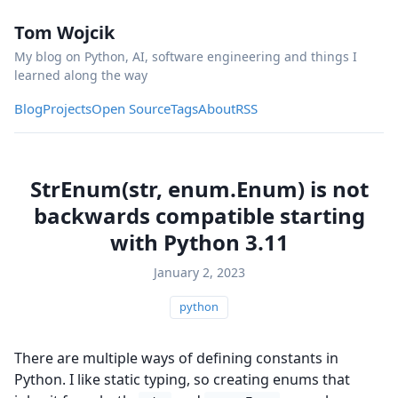
Tom Wojcik
My blog on Python, AI, software engineering and things I
learned along the way
Blog
Projects
Open Source
Tags
About
RSS
StrEnum(str, enum.Enum) is not
backwards compatible starting
with Python 3.11
January 2, 2023
python
There are multiple ways of defining constants in
Python. I like static typing, so creating enums that