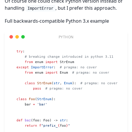
Of course one could check Python version instead of
handling
, but I prefer this approach.
ImportError
Full backwards-compatible Python 3.x example
    try
:
        # breaking change introduced in python 3.11
        from
 enum 
import
 StrEnum
    except
 ImportError
:  
# pragma: no cover
        from
 enum 
import
 Enum  
# pragma: no cover
        class
 StrEnum
(
str
, 
Enum
):  
# pragma: no cover
            pass
  # pragma: no cover
    class
 Foo
(
StrEnum
):
        bar 
=
 'bar'
    def
 baz
(foo: Foo) -> 
str
:
        return
 f
"prefix_
{
foo
}
"