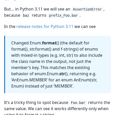
But… in Python 3.11 we will see an
,
AssertionError
because
returns
.
baz
prefix_Foo.bar
In the
release notes for Python 3.11
we can see
Changed Enum.
format
() (the default for
format(), str.format() and f-strings) of enums
with mixed-in types (e.g. int, str) to also include
the class name in the output, not just the
member’s key. This matches the existing
behavior of enum.Enum.
str
(), returning e.g.
‘AnEnum.MEMBER’ for an enum AnEnum(str,
Enum) instead of just ‘MEMBER’.
It’s a tricky thing to spot because
returns the
Foo.bar
same value. We can see it works differently only when
using it to format a string.