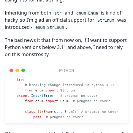
Inheriting from both
and
is kind of
str
enum.Enum
hacky, so I’m glad an official support for
was
StrEnum
introduced -
.
enum.StrEnum
The bad news it that from now on, if I want to support
Python versions below 3.11 and above, I need to rely
on this monstrosity.
    try
:
        # breaking change introduced in python 3.11
        from
 enum 
import
 StrEnum
    except
 ImportError
:  
# pragma: no cover
        from
 enum 
import
 Enum  
# pragma: no cover
        class
 StrEnum
(
str
, 
Enum
):  
# pragma: no cover
            pass
  # pragma: no cover