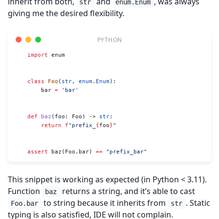
inherit from both,
and
, was always
str
enum.Enum
giving me the desired flexibility.
    import
 enum
    class
 Foo
(
str
, 
enum
.
Enum
):
        bar 
=
 'bar'
    def
 baz
(foo: Foo) -> 
str
:
        return
 f
"prefix_
{
foo
}
"
    assert
 baz(Foo.bar) 
==
 "prefix_bar"
This snippet is working as expected (in Python < 3.11).
Function
returns a string, and it’s able to cast
baz
to string because it inherits from
. Static
Foo.bar
str
typing is also satisfied, IDE will not complain.