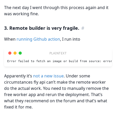
The next day I went through this process again and it
was working fine.
3. Remote builder is very fragile.
#
When
running Github action
, I run into
Error failed to fetch an image or build from source: error c
Apparently it’s
not a new issue
. Under some
circumstances fly api can’t make the remote worker
do the actual work. You need to manually remove the
free worker app and rerun the deployment. That’s
what they recommend on the forum and that’s what
fixed it for me.