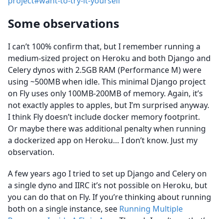
project#want-to-try-it-yourself
Some observations
I can’t 100% confirm that, but I remember running a
medium-sized project on Heroku and both Django and
Celery dynos with 2.5GB RAM (Performance M) were
using ~500MB when idle. This minimal Django project
on Fly uses only 100MB-200MB of memory. Again, it’s
not exactly apples to apples, but I’m surprised anyway.
I think Fly doesn’t include docker memory footprint.
Or maybe there was additional penalty when running
a dockerized app on Heroku… I don’t know. Just my
observation.
A few years ago I tried to set up Django and Celery on
a single dyno and IIRC it’s not possible on Heroku, but
you can do that on Fly. If you’re thinking about running
both on a single instance, see
Running Multiple