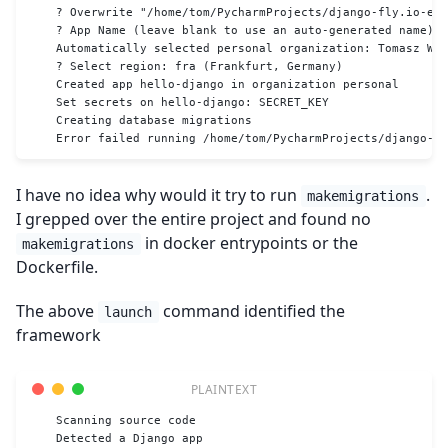
    ? Overwrite "/home/tom/PycharmProjects/django-fly.io-ex
    ? App Name (leave blank to use an auto-generated name): 
    Automatically selected personal organization: Tomasz Wój
    ? Select region: fra (Frankfurt, Germany)
    Created app hello-django in organization personal
    Set secrets on hello-django: SECRET_KEY
    Creating database migrations
    Error failed running /home/tom/PycharmProjects/django-fl
I have no idea why would it try to run
.
makemigrations
I grepped over the entire project and found no
in docker entrypoints or the
makemigrations
Dockerfile.
The above
command identified the
launch
framework
    Scanning source code
    Detected a Django app