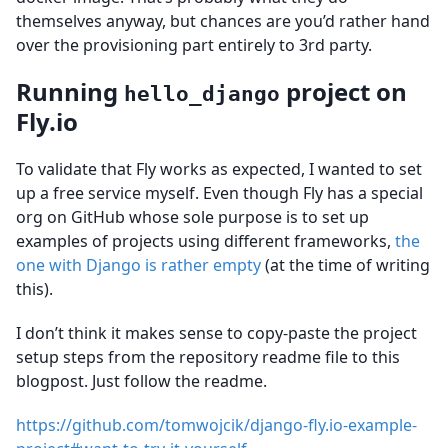
themselves anyway, but chances are you’d rather hand
over the provisioning part entirely to 3rd party.
Running
project on
hello_django
Fly.io
To validate that Fly works as expected, I wanted to set
up a free service myself. Even though Fly has a special
org on GitHub whose sole purpose is to set up
examples of projects using different frameworks,
the
one with Django is rather empty
(at the time of writing
this).
I don’t think it makes sense to copy-paste the project
setup steps from the repository readme file to this
blogpost. Just follow the readme.
https://github.com/tomwojcik/django-fly.io-example-