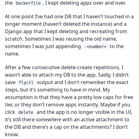
the
, I kept deleting apps over and over.
Dockerfile
At one point I’ve had one DB that I haven’t touched in a
longer moment (haven’t deleted the instance) and a
Django app that I kept deleting and recreating from
scratch. Sometimes I was reusing the old name,
sometimes I was just appending
to the
-<number>
name.
After a few consecutive delete-create repetitions, I
wasn’t able to attach my DB to the app. Sadly, I didn’t
save
output and I don’t remember the exact
flyctl
steps, but it’s something to have in mind. My
assumption is that they have a pretty low caps for free
tier, or they don’t remove apps instantly. Maybe if you
click
and the app is no longer visible in the UI,
delete
it’s still there
somewhere
with an active attachment to
the DB and there’s a cap on the attachments? I don’t
know.