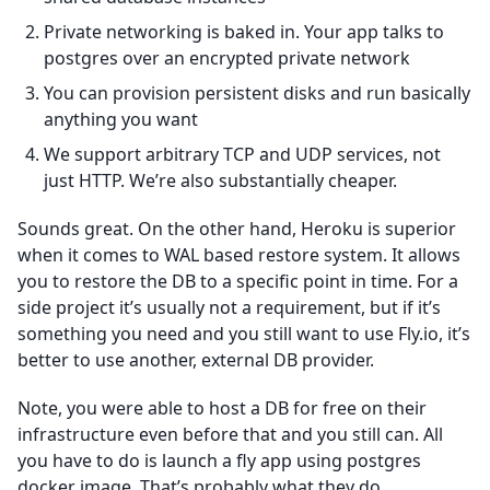
Private networking is baked in. Your app talks to
postgres over an encrypted private network
You can provision persistent disks and run basically
anything you want
We support arbitrary TCP and UDP services, not
just HTTP. We’re also substantially cheaper.
Sounds great. On the other hand, Heroku is superior
when it comes to WAL based restore system. It allows
you to restore the DB to a specific point in time. For a
side project it’s usually not a requirement, but if it’s
something you need and you still want to use Fly.io, it’s
better to use another, external DB provider.
Note, you were able to host a DB for free on their
infrastructure even before that and you still can. All
you have to do is launch a fly app using postgres
docker image. That’s probably what they do