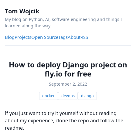
Tom Wojcik
My blog on Python, AI, software engineering and things I
learned along the way
Blog
Projects
Open Source
Tags
About
RSS
How to deploy Django project on
fly.io for free
September 2, 2022
docker
devops
django
If you just want to try it yourself without reading
about my experience, clone the repo and follow the
readme.