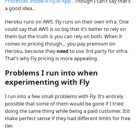
Processes Inside A Fly.io App
. Though I can’t say that’s
a good idea…
Heroku runs on AWS. Fly runs on their own infra. One
could say that AWS is so big that it’s better to rely on
them but the truth is you can rely on both. When it
comes to pricing though… you pay premium on
Heroku, because they
need
to use 3rd party for infra.
That’s why Fly pricing is more appealing.
Problems I run into when
experimenting with Fly
I run into a few small problems with Fly. It’s entirely
possible that some of them would be gone if I tried
doing the same thing while being a paid customer. It’d
make perfect sense if they had different limits for free
tier.