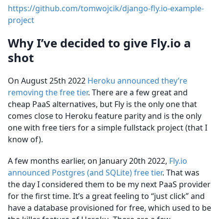
https://github.com/tomwojcik/django-fly.io-example-
project
Why I’ve decided to give Fly.io a
shot
On August 25th 2022
Heroku announced they’re
removing the free tier
. There are a few great and
cheap PaaS alternatives, but Fly is the only one that
comes close to Heroku feature parity and is the only
one with free tiers for a simple fullstack project (that I
know of).
A few months earlier, on January 20th 2022,
Fly.io
announced Postgres (and SQLite) free tier
. That was
the day I considered them to be my next PaaS provider
for the first time. It’s a great feeling to “just click” and
have a database provisioned for free, which used to be