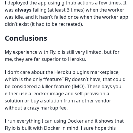
I deployed the app using github actions a few times. It
was
always
failing (at least 3 times) when the worker
was idle, and it hasn’t failed once when the worker app
didn’t exist (it had to be recreated).
Conclusions
My experience with Fly.io is still very limited, but for
me, they are far superior to Heroku.
I don’t care about the Heroku plugins marketplace,
which is the only “feature” Fly doesn’t have, that could
be considered a killer feature (IMO). These days you
either use a Docker image and self-provision a
solution or buy a solution from another vendor
without a crazy markup fee.
I run everything I can using Docker and it shows that
Fly.io is built with Docker in mind. I sure hope this