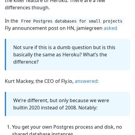
the killer feature of Heroku. There are a few
differences though.
In the
Free Postgres databases for small projects
Fly announcement post on HN, jamiegreen
asked
Not sure if this is a dumb question but is this
basically the same as Heroku? What’s the
difference?
Kurt Mackey, the CEO of Fly.io,
answered
:
We’re different, but only because we were
builtin 2020 instead of 2008. Notably:
You get your own Postgres process and disk, no
shared database instances