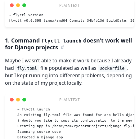
~ flyctl version
flyctl v0.0.398 linux/amd64 Commit: 34b4b13d BuildDate: 2022
1. Command
doesn’t work well
flyctl launch
for Django projects
#
Maybe I wasn’t able to make it work because I already
had
file populated as well as
,
fly.toml
Dockerfile
but I kept running into different problems, depending
on the state of my project locally.
    ~ flyctl launch
    An existing fly.toml file was found for app hello-django
    ? Would you like to copy its configuration to the new ap
    Creating app in /home/tom/PycharmProjects/django-fly.io-
    Scanning source code
    Detected a Django app