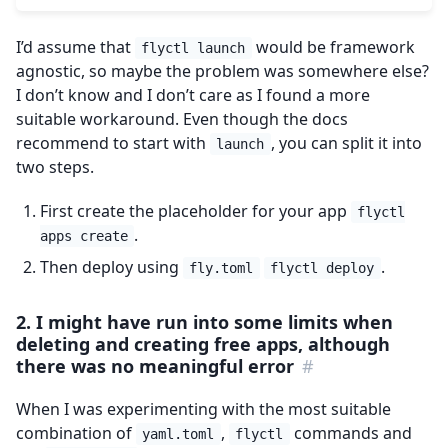
I’d assume that
would be framework
flyctl launch
agnostic, so maybe the problem was somewhere else?
I don’t know and I don’t care as I found a more
suitable workaround. Even though the docs
recommend to start with
, you can split it into
launch
two steps.
First create the placeholder for your app
flyctl
.
apps create
Then deploy using
.
fly.toml
flyctl deploy
2. I might have run into some limits when
deleting and creating free apps, although
there was no meaningful error
#
When I was experimenting with the most suitable
combination of
,
commands and
yaml.toml
flyctl