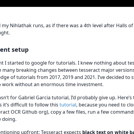
 my Nihlathak runs, as if there was a 4th level after Halls of 
ught.
ent setup
t I started to google for tutorials. I knew nothing about t
e many breaking changes between tesseract major versions,
ge of tutorials from 2017, 2019 and 2021. I’ve decided to 
to work without an enormous time investment.
 wasn’t for Gabriel Garcia tutorial, I’d probably give up. Here’s
it’s difficult to follow this
tutorial
, because you need to clo
ract OCR Github org), copy a few files, run a few command
 doing.
ntioning upfront: Tesseract expects
black text on white 