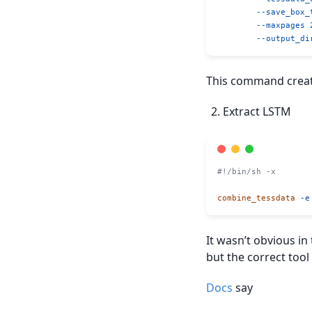
	--save_box_
	--maxpages
 
	--output_di
This command create
Extract LSTM
#!/bin/sh -x
combine_tessdata
 -e
It wasn’t obvious i
but the correct too
Docs
say