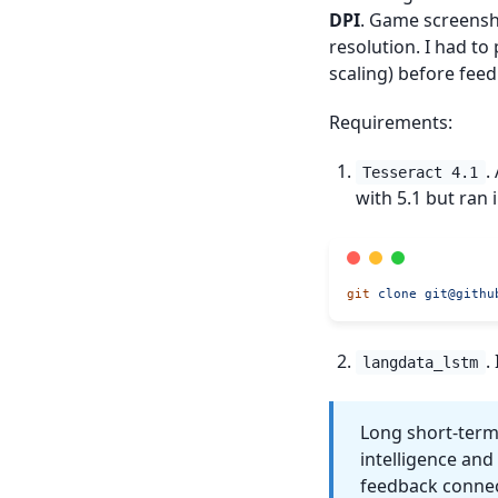
DPI
. Game screensho
resolution. I had t
scaling) before feed
Requirements:
.
Tesseract 4.1
with 5.1 but ran 
git
 clone
git@githu
.
langdata_lstm
Long short-term 
intelligence an
feedback connec