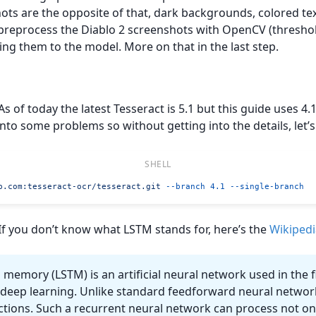
ts are the opposite of that, dark backgrounds, colored tex
o preprocess the Diablo 2 screenshots with OpenCV (threshol
ing them to the model. More on that in the last step.
 As of today the latest Tesseract is 5.1 but this guide uses 4.1.
into some problems so without getting into the details, let’s 
b.com
:tesseract-ocr/tesseract.git
 --branch
 4.1
 --single-branch
 If you don’t know what LSTM stands for, here’s the
Wikipedi
memory (LSTM) is an artificial neural network used in the fie
d deep learning. Unlike standard feedforward neural netwo
tions. Such a recurrent neural network can process not onl