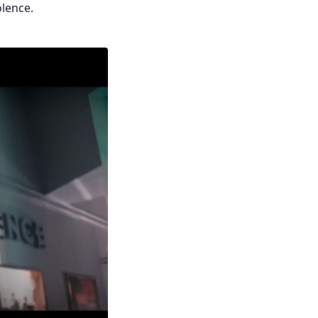
olence.