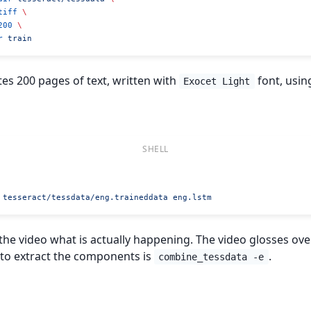
tiff
 \
200
 \
r
 train
s 200 pages of text, written with
font, usin
Exocet Light
 tesseract/tessdata/eng.traineddata
 eng.lstm
n the video what is actually happening. The video glosses o
l to extract the components is
.
combine_tessdata -e