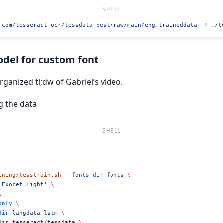
.com/tesseract-ocr/tessdata_best/raw/main/eng.traineddata
 -P
 ./t
odel for custom font
organized tl;dw of Gabriel’s video.
g the data
ining/tesstrain.sh
 --fonts_dir
 fonts
 \
'Exocet Light'
 \
\
only
 \
dir
 langdata_lstm
 \
dir
 tesseract/tessdata
 \