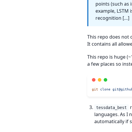
points (such as 
example, LSTM i
recognition […]
This repo does not c
It contains all all
This repo is huge (
a few places so inste
git
 clone
git@githu
r
tessdata_best
languages. As I 
automatically if 