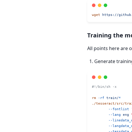
wget
 https://github
Training the m
All points here are 
Generate trainin
#!/bin/sh -x
rm
 -rf
 train/
*
./tesseract/src/tra
	--fontlist
 
	--lang
 eng
 
	--linedata_
	--langdata_
	--tessdata_