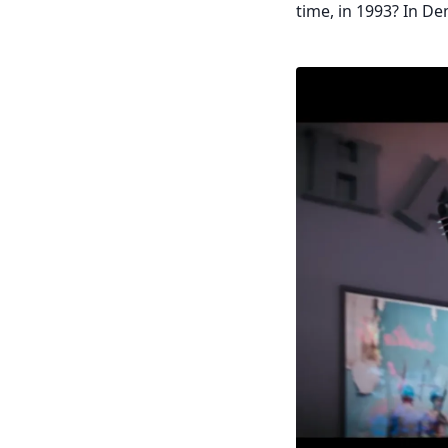
time, in 1993? In De