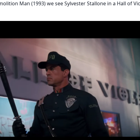
molition Man (1993) we see Sylvester Stallone in a Hall of Vi