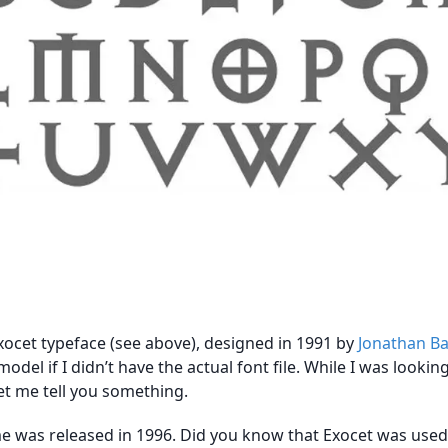
ocet typeface (see above), designed in 1991 by
Jonathan B
model if I didn’t have the actual font file. While I was looking
et me tell you something.
e was released in 1996. Did you know that Exocet was used, I