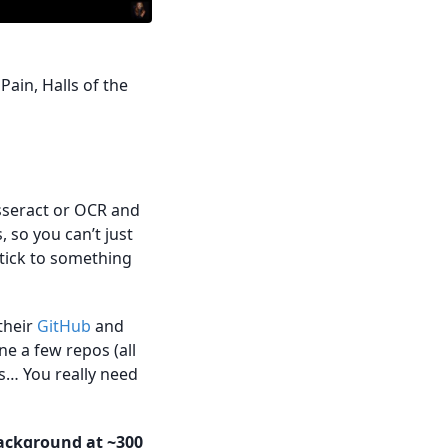
Pain, Halls of the
esseract or OCR and
 so you can’t just
stick to something
 their
GitHub
and
ne a few repos (all
s… You really need
background at ~300