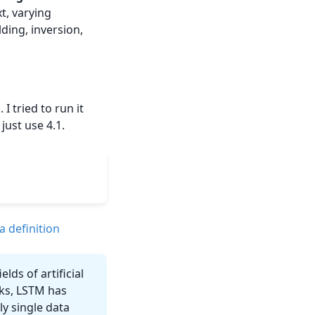
t, varying
ding, inversion,
 I tried to run it
just use 4.1.
a definition
lds of artificial
rks, LSTM has
y single data