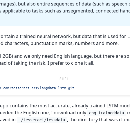
images), but also entire sequences of data (such as speech o
s applicable to tasks such as unsegmented, connected han
ontain a trained neural network, but data that is used for
owed characters, punctuation marks, numbers and more.
~1.2GB) and we only need English language, but there are 
ad of taking the risk, I prefer to clone it all.
b.com
:tesseract-ocr/langdata_lstm.git
epo contains the most accurate, already trained LSTM mod
needed the English one, I download only
m
eng.traineddata
saved in
, the directory that was clone
./tesseract/tessdata