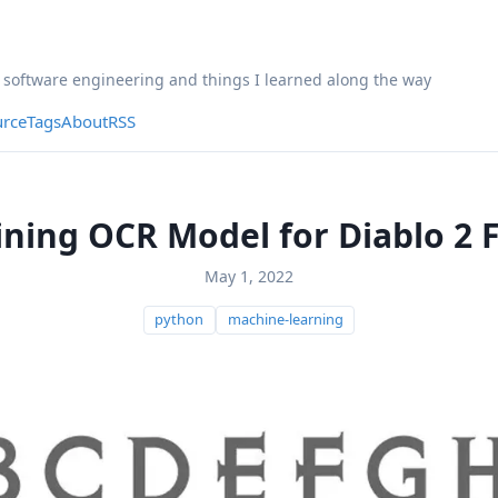
, software engineering and things I learned along the way
rce
Tags
About
RSS
ining OCR Model for Diablo 2 
May 1, 2022
python
machine-learning