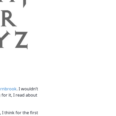
arnbrook
. I wouldn’t
 for it, I read about
 think for the first