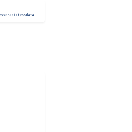
esseract/tessdata