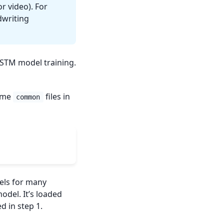
r video). For
dwriting
 LSTM model training.
some
files in
common
els for many
odel. It’s loaded
d in step 1.