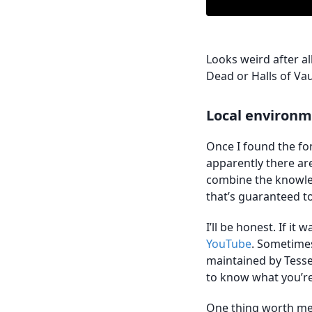
Looks weird after all
Dead or Halls of Va
Local environm
Once I found the fon
apparently there ar
combine the knowled
that’s guaranteed 
I’ll be honest. If it
YouTube
. Sometimes 
maintained by Tesse
to know what you’re
One thing worth me