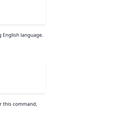
g English language.
ver this command,