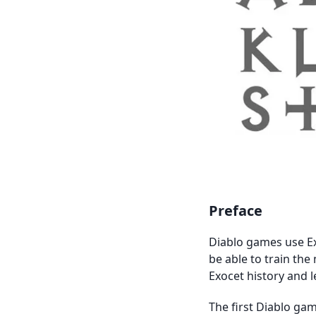
Preface
Diablo games use Ex
be able to train the 
Exocet history and l
The first Diablo gam