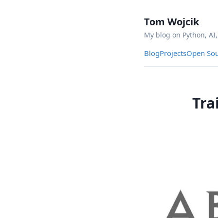
Tom Wojcik
My blog on Python, AI
Blog
Projects
Open Sou
Tra